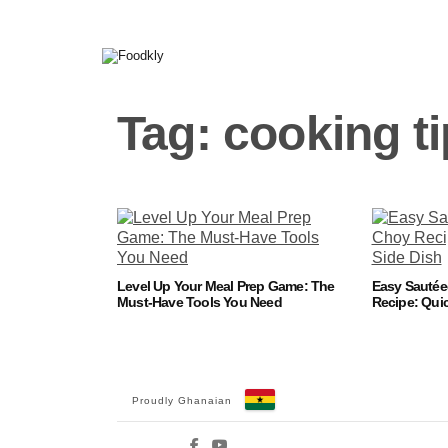
Skip to content
Tag:
cooking t
Level Up Your Meal Prep Game: The
Easy Sauté
Must-Have Tools You Need
Recipe: Quic
Proudly Ghanaian
Facebook
YouTube