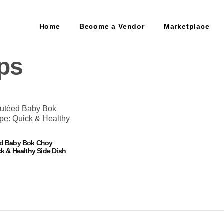
Home
Become a Vendor
Marketplace
ips
ed Baby Bok Choy
k & Healthy Side Dish