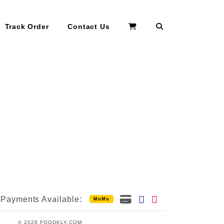
Search
Track Order
Contact Us
Payments Available:
MoMo
© 2026 FOODKLY.COM