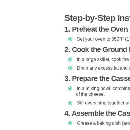
Step-by-Step Ins
1. Preheat the Oven
Set your oven to 350°F (1
2. Cook the Ground 
In a large skillet, cook th
Drain any excess fat and s
3. Prepare the Cass
In a mixing bowl, combine
of the cheese.
Stir everything together u
4. Assemble the Cas
Grease a baking dish (aro