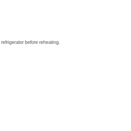
 refrigerator before reheating.