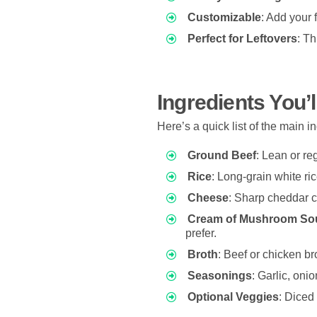
Customizable
: Add your 
Perfect for Leftovers
: Th
Ingredients You’
Here’s a quick list of the main i
Ground Beef
: Lean or re
Rice
: Long-grain white ric
Cheese
: Sharp cheddar c
Cream of Mushroom So
prefer.
Broth
: Beef or chicken br
Seasonings
: Garlic, onio
Optional Veggies
: Diced 