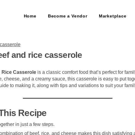
Home
Become a Vendor
Marketplace
ef and rice casserole
 Rice Casserole
is a classic comfort food that’s perfect for fam
ce, cheese, and a creamy sauce, this casserole is easy to put to
ide to making it, along with tips and variations to suit your famil
This Recipe
ogether in just a few steps.
ombination of beef, rice, and cheese makes this dish satisfying 