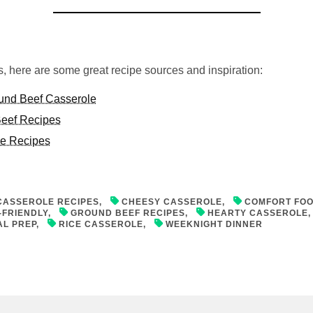
ps, here are some great recipe sources and inspiration:
und Beef Casserole
eef Recipes
le Recipes
CASSEROLE RECIPES
,
CHEESY CASSEROLE
,
COMFORT FO
-FRIENDLY
,
GROUND BEEF RECIPES
,
HEARTY CASSEROLE
AL PREP
,
RICE CASSEROLE
,
WEEKNIGHT DINNER
on