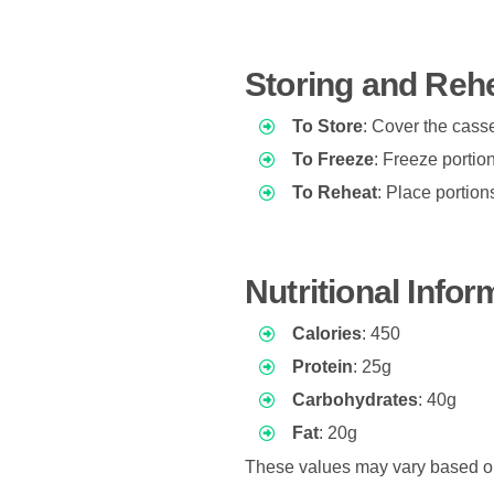
Storing and Reh
To Store
: Cover the casser
To Freeze
: Freeze portion
To Reheat
: Place portio
Nutritional Info
Calories
: 450
Protein
: 25g
Carbohydrates
: 40g
Fat
: 20g
These values may vary based on 