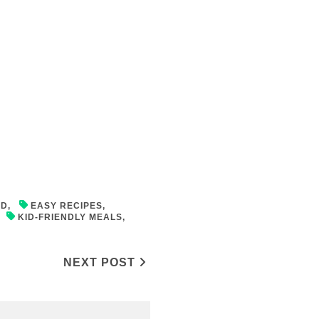
OD
,
EASY RECIPES
,
,
KID-FRIENDLY MEALS
,
NEXT POST