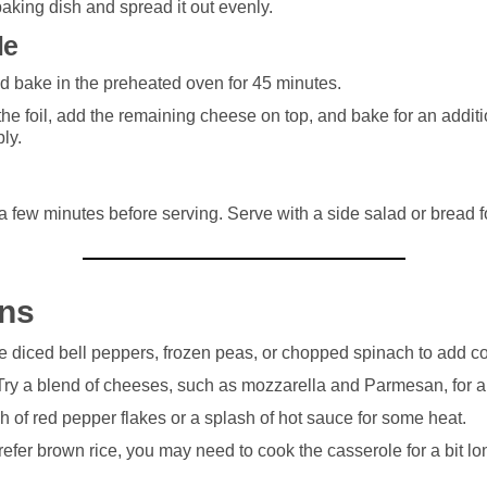
baking dish and spread it out evenly.
le
nd bake in the preheated oven for 45 minutes.
he foil, add the remaining cheese on top, and bake for an additi
ly.
 a few minutes before serving. Serve with a side salad or bread 
ons
e diced bell peppers, frozen peas, or chopped spinach to add co
 Try a blend of cheeses, such as mozzarella and Parmesan, for a d
ch of red pepper flakes or a splash of hot sauce for some heat.
prefer brown rice, you may need to cook the casserole for a bit lon