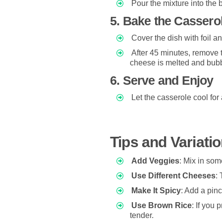
Pour the mixture into the 
5. Bake the Cassero
Cover the dish with foil a
After 45 minutes, remove t
cheese is melted and bubb
6. Serve and Enjoy
Let the casserole cool for
Tips and Variati
Add Veggies
: Mix in som
Use Different Cheeses
:
Make It Spicy
: Add a pin
Use Brown Rice
: If you 
tender.