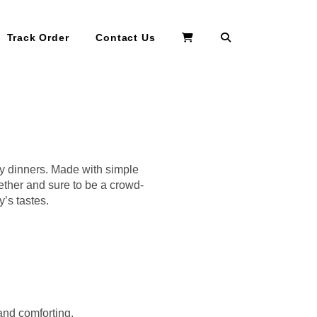
Search
Track Order
Contact Us
ily dinners. Made with simple
gether and sure to be a crowd-
y’s tastes.
and comforting.