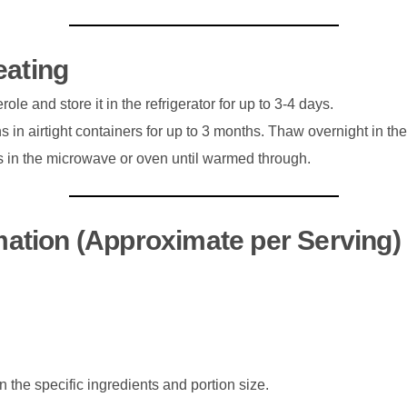
eating
ole and store it in the refrigerator for up to 3-4 days.
s in airtight containers for up to 3 months. Thaw overnight in the
ns in the microwave or oven until warmed through.
rmation (Approximate per Serving)
the specific ingredients and portion size.