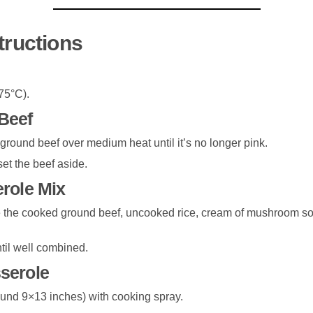
tructions
75°C).
Beef
e ground beef over medium heat until it’s no longer pink.
et the beef aside.
erole Mix
 the cooked ground beef, uncooked rice, cream of mushroom sou
ntil well combined.
serole
und 9×13 inches) with cooking spray.