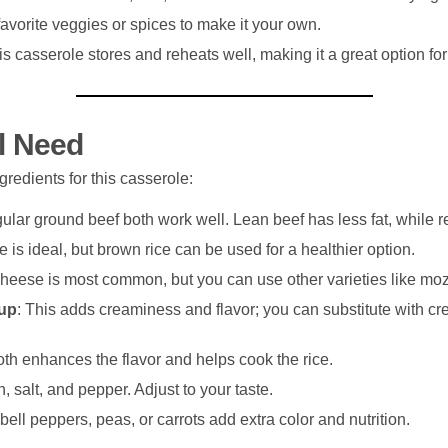
favorite veggies or spices to make it your own.
is casserole stores and reheats well, making it a great option fo
ll Need
ngredients for this casserole:
gular ground beef both work well. Lean beef has less fat, while re
e is ideal, but brown rice can be used for a healthier option.
heese is most common, but you can use other varieties like moz
up
: This adds creaminess and flavor; you can substitute with cr
oth enhances the flavor and helps cook the rice.
n, salt, and pepper. Adjust to your taste.
bell peppers, peas, or carrots add extra color and nutrition.