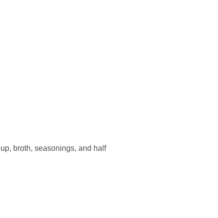
p, broth, seasonings, and half