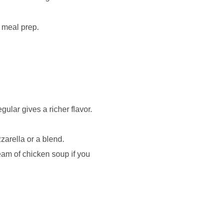
r meal prep.
gular gives a richer flavor.
zarella or a blend.
eam of chicken soup if you