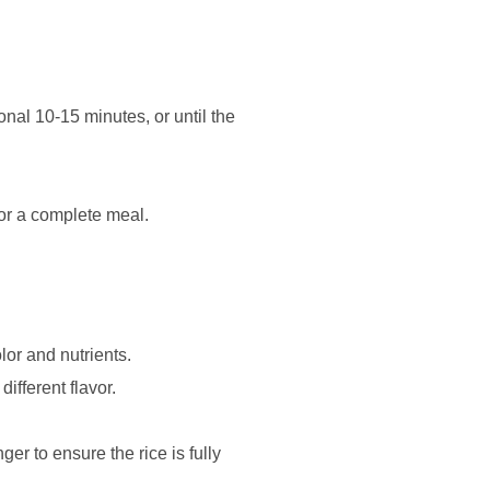
onal 10-15 minutes, or until the
for a complete meal.
lor and nutrients.
ifferent flavor.
ger to ensure the rice is fully