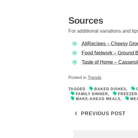
Sources
For additional variations and ti
AllRecipes – Cheesy Gro
Food Network – Ground B
Taste of Home – Cassero
Posted in
Trends
TAGGED
BAKED DISHES
,
FAMILY DINNER
,
FREEZER
MAKE-AHEAD MEALS
,
ME
Post navigati
PREVIOUS POST