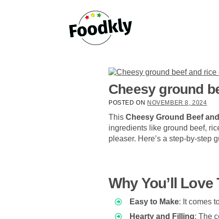
Skip to content
Cheesy ground be
POSTED ON
NOVEMBER 8, 2024
This
Cheesy Ground Beef and
ingredients like ground beef, ri
pleaser. Here’s a step-by-step gu
Why You’ll Love 
Easy to Make
: It comes t
Hearty and Filling
: The c