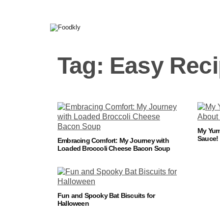
Skip to content
Tag:
Easy Rec
My Yum 
Sauce!
Embracing Comfort: My Journey with
Loaded Broccoli Cheese Bacon Soup
Fun and Spooky Bat Biscuits for
Halloween