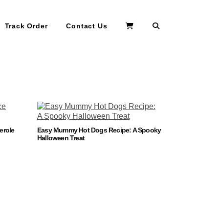
Search
Track Order
Contact Us
erole
Easy Mummy Hot Dogs Recipe: A Spooky
Halloween Treat