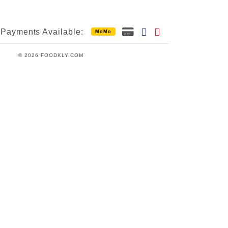
Payments Available:
MoMo
© 2026 FOODKLY.COM