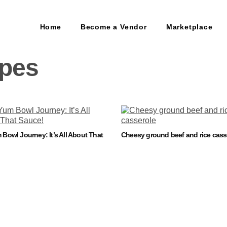
Home
Become a Vendor
Marketplace
ipes
Bowl Journey: It’s All About That
Cheesy ground beef and rice cass